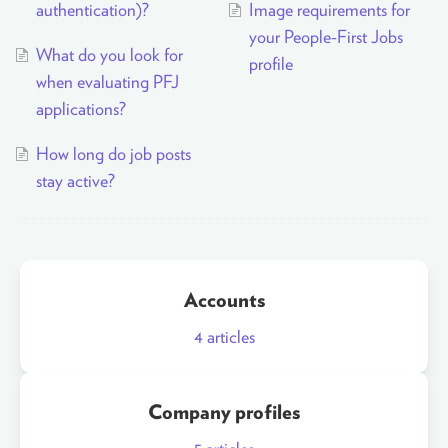
authentication)?
Image requirements for
your People-First Jobs
What do you look for
profile
when evaluating PFJ
applications?
How long do job posts
stay active?
Accounts
4
articles
Company profiles