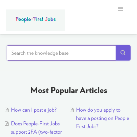
Toggle
Navigatio
Home
Most Popular Articles
How can I post a job?
How do you apply to
have a posting on People
Does People-First Jobs
First Jobs?
support 2FA (two-factor